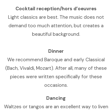
Cocktail reception/hors d’oeuvres
Light classics are best. The music does not
demand too much attention, but creates a
beautiful background.
Dinner
We recommend Baroque and early Classical
(Bach, Vivaldi, Mozart). After all, many of these
pieces were written specifically for these
occasions.
Dancing
Waltzes or tangos are an excellent way to liven