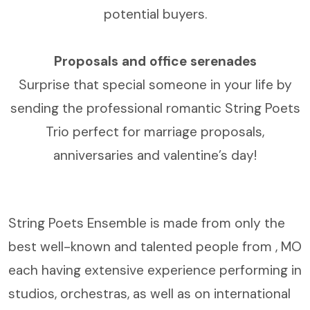
potential buyers.
Proposals and office serenades
Surprise that special someone in your life by
sending the professional romantic String Poets
Trio perfect for marriage proposals,
anniversaries and valentine’s day!
String Poets Ensemble is made from only the
best well-known and talented people from , MO
each having extensive experience performing in
studios, orchestras, as well as on international