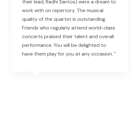
their lead, Radhi Santos) were a dream to
work with on repertory. The musical
quality of the quartet is outstanding.
Friends who regularly attend world-class
concerts praised their talent and overall
performance. You will be delighted to
have them play for you at any occasion. "