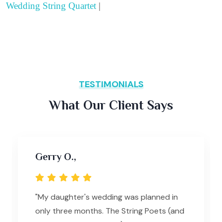
Wedding String Quartet
|
TESTIMONIALS
What Our Client Says
Gerry O.,
"My daughter's wedding was planned in
only three months. The String Poets (and