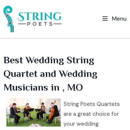
Menu
Best Wedding String
Quartet and Wedding
Musicians in , MO
String Poets Quartets
are a great choice for
your wedding