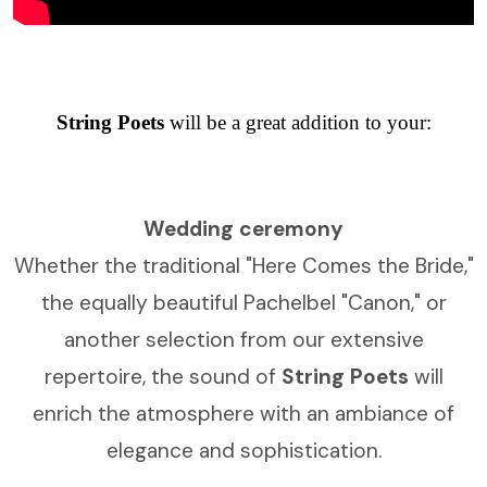
String Poets
will be a great addition to your:
Wedding ceremony
Whether the traditional "Here Comes the Bride,"
the equally beautiful Pachelbel "Canon," or
another selection from our extensive
repertoire, the sound of
String Poets
will
enrich the atmosphere with an ambiance of
elegance and sophistication.