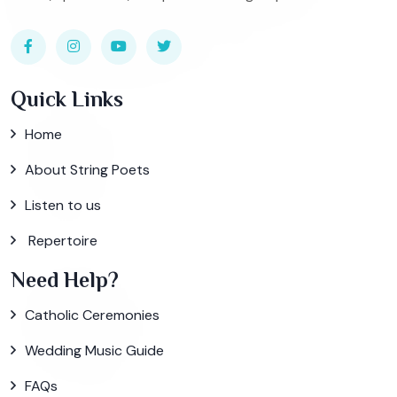
Quick Links
Home
About String Poets
Listen to us
Repertoire
Need Help?
Catholic Ceremonies
Wedding Music Guide
FAQs