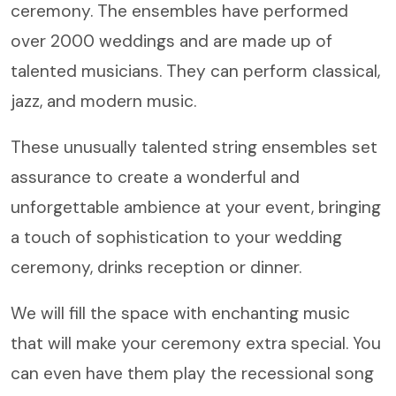
ceremony. The ensembles have performed
over 2000 weddings and are made up of
talented musicians. They can perform classical,
jazz, and modern music.
These unusually talented string ensembles set
assurance to create a wonderful and
unforgettable ambience at your event, bringing
a touch of sophistication to your wedding
ceremony, drinks reception or dinner.
We will fill the space with enchanting music
that will make your ceremony extra special. You
can even have them play the recessional song