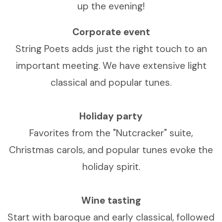
up the evening!
Corporate event
String Poets adds just the right touch to an
important meeting. We have extensive light
classical and popular tunes.
Holiday party
Favorites from the "Nutcracker" suite,
Christmas carols, and popular tunes evoke the
holiday spirit.
Wine tasting
Start with baroque and early classical, followed