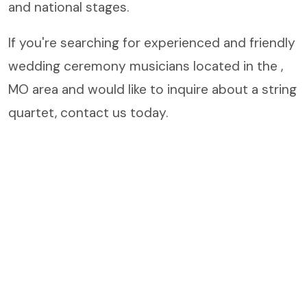
and national stages.
If you're searching for experienced and friendly
wedding ceremony musicians located in the ,
MO area and would like to inquire about a string
quartet, contact us today.