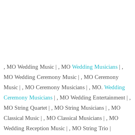
, MO Wedding Music | , MO
Wedding Musicians
| ,
MO Wedding Ceremony Music | , MO Ceremony
Music | , MO Ceremony Musicians | , MO.
Wedding
Ceremony Musicians
| , MO Wedding Entertainment | ,
MO String Quartet | , MO String Musicians | , MO
Classical Music | , MO Classical Musicians | , MO
Wedding Reception Music | , MO String Trio |