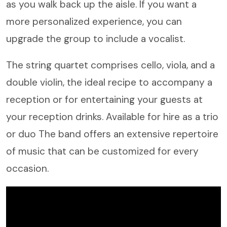
as you walk back up the aisle. If you want a
more personalized experience, you can
upgrade the group to include a vocalist.
The string quartet comprises cello, viola, and a
double violin, the ideal recipe to accompany a
reception or for entertaining your guests at
your reception drinks. Available for hire as a trio
or duo The band offers an extensive repertoire
of music that can be customized for every
occasion.