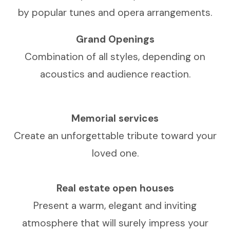
by popular tunes and opera arrangements.
Grand Openings
Combination of all styles, depending on
acoustics and audience reaction.
Memorial services
Create an unforgettable tribute toward your
loved one.
Real estate open houses
Present a warm, elegant and inviting
atmosphere that will surely impress your