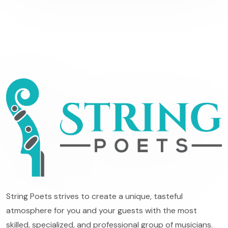
String Poets strives to create a unique, tasteful
atmosphere for you and your guests with the most
skilled, specialized, and professional group of musicians.