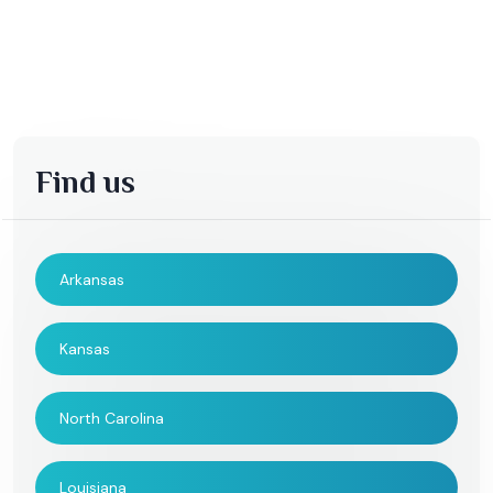
Find us
Arkansas
Kansas
North Carolina
Louisiana