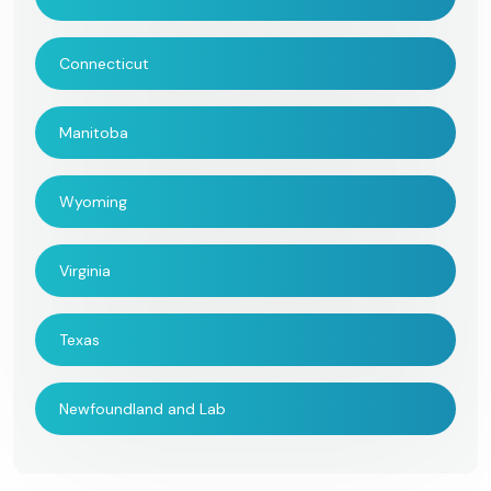
Connecticut
Manitoba
Wyoming
Virginia
Texas
Newfoundland and Lab